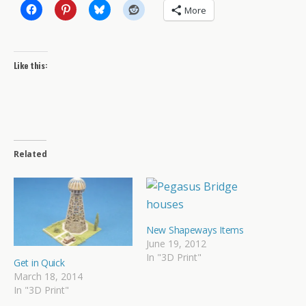
More
Like this:
Related
New Shapeways Items
June 19, 2012
In "3D Print"
Get in Quick
March 18, 2014
In "3D Print"