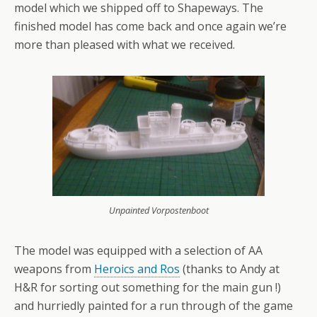
model which we shipped off to Shapeways. The
finished model has come back and once again we’re
more than pleased with what we received.
Unpainted Vorpostenboot
The model was equipped with a selection of AA
weapons from
Heroics and Ros
(thanks to Andy at
H&R for sorting out something for the main gun !)
and hurriedly painted for a run through of the game