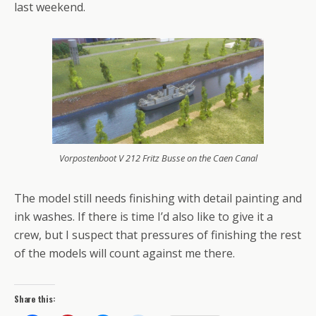
last weekend.
Vorpostenboot V 212 Fritz Busse on the Caen Canal
The model still needs finishing with detail painting and
ink washes. If there is time I’d also like to give it a
crew, but I suspect that pressures of finishing the rest
of the models will count against me there.
Share this: