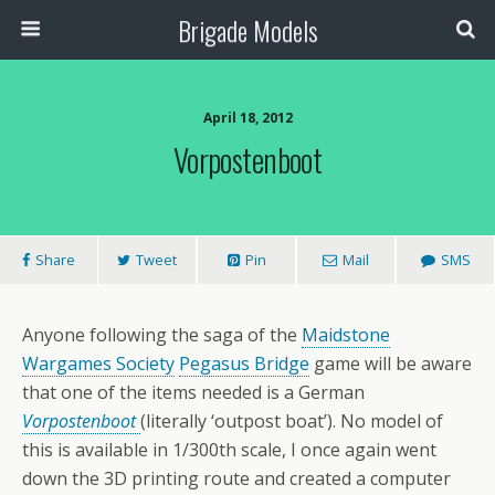
Brigade Models
April 18, 2012
Vorpostenboot
Share
Tweet
Pin
Mail
SMS
Anyone following the saga of the
Maidstone
Wargames Society
Pegasus Bridge
game will be aware
that one of the items needed is a German
Vorpostenboot
(literally ‘outpost boat’). No model of
this is available in 1/300th scale, I once again went
down the 3D printing route and created a computer