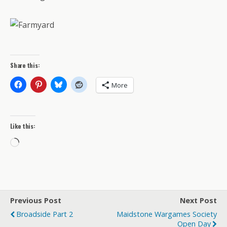
Share this:
More
Like this:
Loading…
Previous Post
Next Post
Broadside Part 2
Maidstone Wargames Society
Open Day