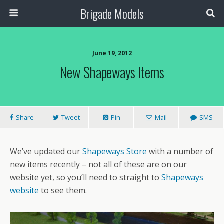
Brigade Models
June 19, 2012
New Shapeways Items
Share
Tweet
Pin
Mail
SMS
We’ve updated our
Shapeways Store
with a number of
new items recently – not all of these are on our
website yet, so you’ll need to straight to
Shapeways
website
to see them.