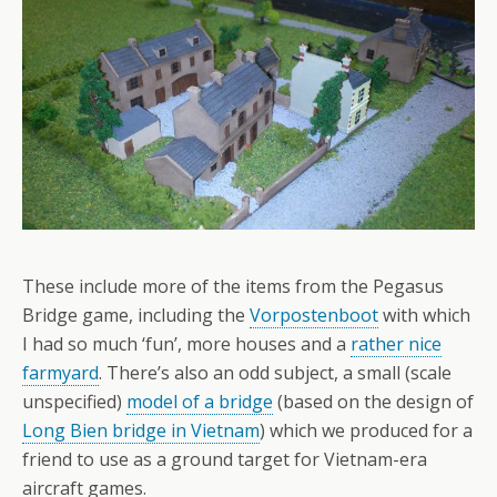
These include more of the items from the Pegasus
Bridge game, including the
Vorpostenboot
with which
I had so much ‘fun’, more houses and a
rather nice
farmyard
. There’s also an odd subject, a small (scale
unspecified)
model of a bridge
(based on the design of
Long Bien bridge in Vietnam
) which we produced for a
friend to use as a ground target for Vietnam-era
aircraft games.