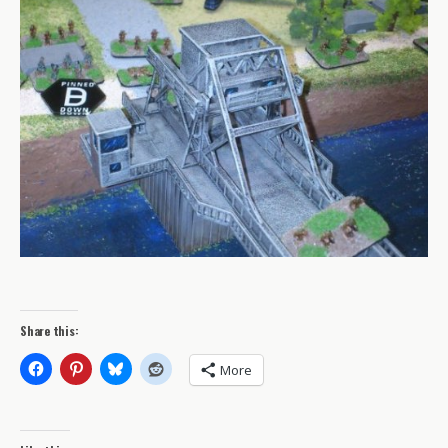
Share this:
More