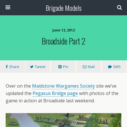
Brigade Models
June 13, 2012
Broadside Part 2
Share
Tweet
Pin
Mail
SMS
Over on the
Maidstone Wargames Society
site we’ve
updated the
Pegasus Bridge page
with photos of the
game in action at Broadside last weekend.