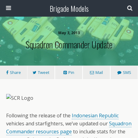
Brigade Models
May 3, 2013
Squadron Commander Update
Share
Tweet
Pin
Mail
SMS
Following the release of the
Indonesian Republic
vehicles and starfighters, we’ve updated our
Squadron
Commander resources page
to include stats for the