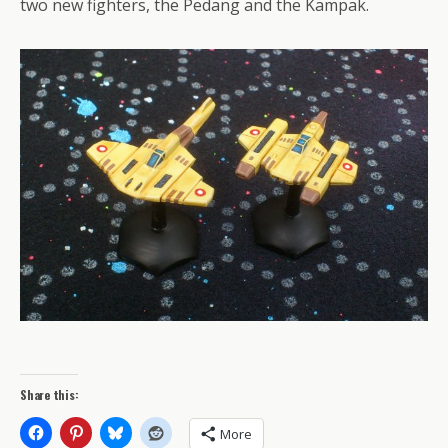
two new fighters, the Pedang and the Kampak.
Share this:
More