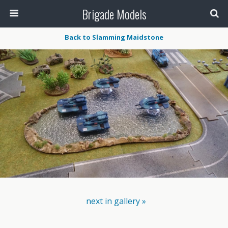
Brigade Models
Back to Slamming Maidstone
next in gallery »