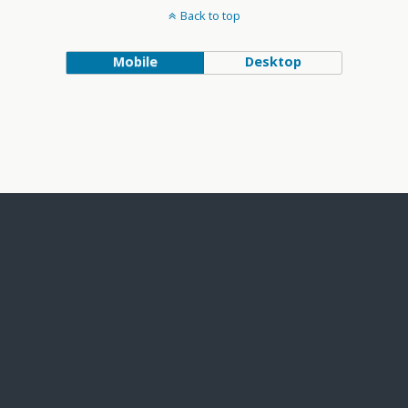
Back to top
Mobile
Desktop