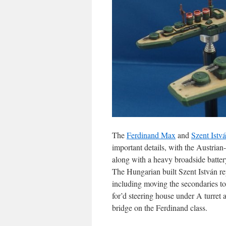
The
Ferdinand Max
and
Szent Istv
important details, with the Austria
along with a heavy broadside batter
The Hungarian built Szent István re
including moving the secondaries to
for’d steering house under A turret 
bridge on the Ferdinand class.