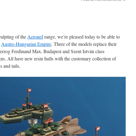
culpting of the
Aeronef
range, we’re pleased today to be able to
e
Austro-Hungarian Empire
. Three of the models replace their
zherzog Ferdinand Max, Budapest and Szent István class
ns. All have new resin hulls with the customary collection of
s and tails.