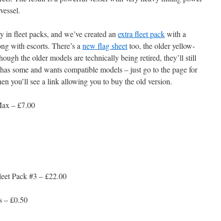
vessel.
dy in fleet packs, and we’ve created an
extra fleet pack
with a
ng with escorts. There’s a
new flag sheet
too, the older yellow-
ugh the older models are technically being retired, they’ll still
has some and wants compatible models – just go to the page for
en you’ll see a link allowing you to buy the old version.
Max – £7.00
eet Pack #3 – £22.00
s – £0.50