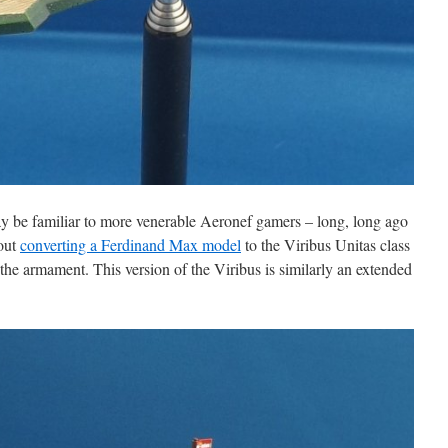
 be familiar to more venerable Aeronef gamers – long, long ago
bout
converting a Ferdinand Max model
to the Viribus Unitas class
the armament. This version of the Viribus is similarly an extended