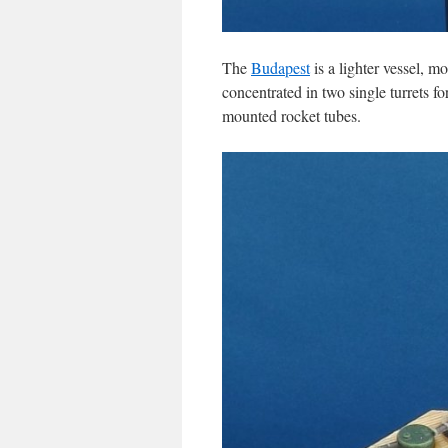
The
Budapest
is a lighter vessel, m
concentrated in two single turrets f
mounted rocket tubes.