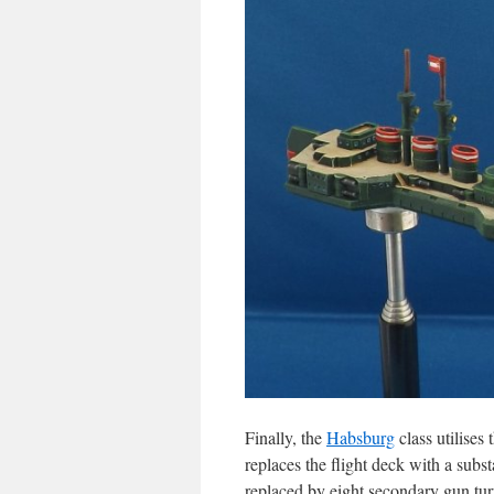
Finally, the
Habsburg
class utilises 
replaces the flight deck with a subst
replaced by eight secondary gun turr