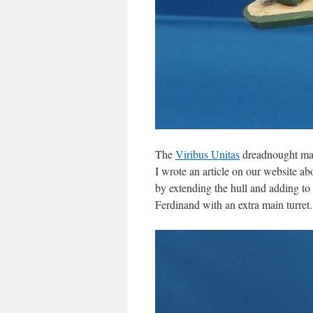
The
Viribus Unitas
dreadnought may
I wrote an article on our website a
by extending the hull and adding to 
Ferdinand with an extra main turret.