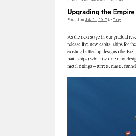
Upgrading the Empire
Posted on
July 21, 2017
by
Tony
As the next stage in our gradual res
release five new capital ships for th
existing battleship designs (the Er
battleships) while two are new desig
metal fittings – turrets, masts, funnel