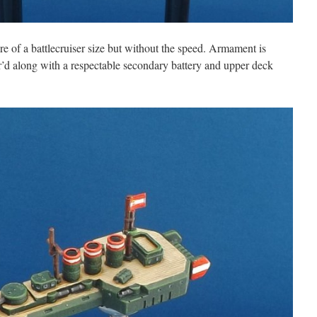
ore of a battlecruiser size but without the speed. Armament is
or’d along with a respectable secondary battery and upper deck