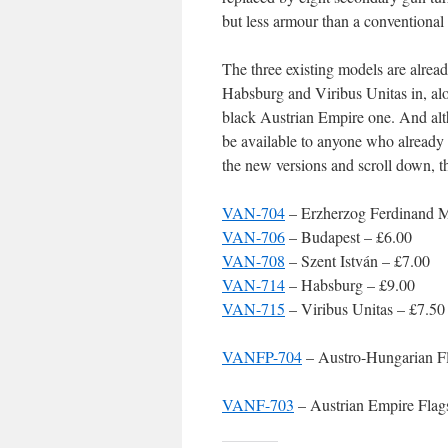
but less armour than a conventional 
The three existing models are alrea
Habsburg and Viribus Unitas in, alo
black Austrian Empire one. And altho
be available to anyone who already 
the new versions and scroll down, th
VAN-704
– Erzherzog Ferdinand 
VAN-706
– Budapest – £6.00
VAN-708
– Szent István – £7.00
VAN-714
– Habsburg – £9.00
VAN-715
– Viribus Unitas – £7.50
VANFP-704
– Austro-Hungarian Fl
VANF-703
– Austrian Empire Flag