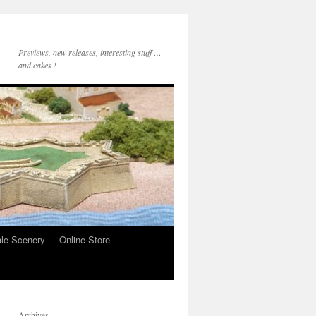
Previews, new releases, interesting stuff …
and cakes !
le Scenery
Online Store
Archives