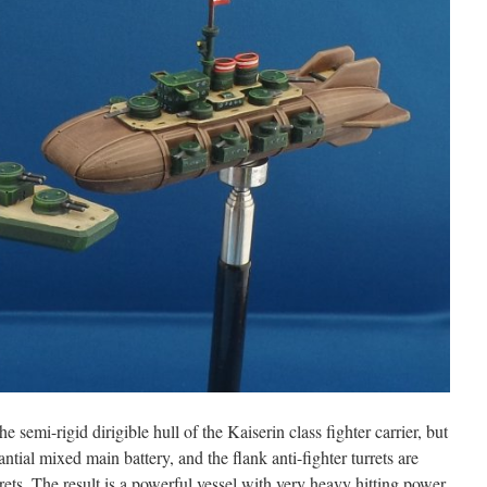
the semi-rigid dirigible hull of the Kaiserin class fighter carrier, but
antial mixed main battery, and the flank anti-fighter turrets are
ets. The result is a powerful vessel with very heavy hitting power