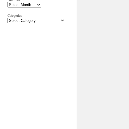
Categories