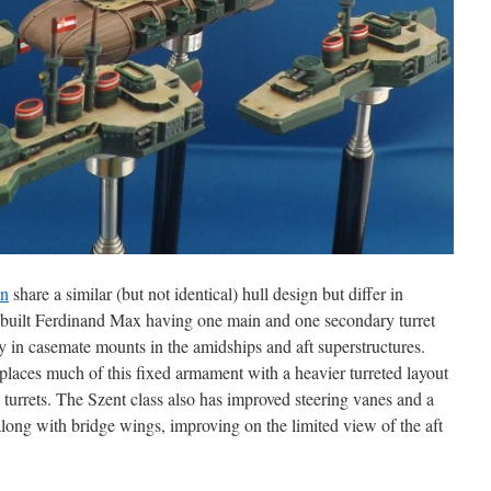
án
share a similar (but not identical) hull design but differ in
n-built Ferdinand Max having one main and one secondary turret
y in casemate mounts in the amidships and aft superstructures.
places much of this fixed armament with a heavier turreted layout
 turrets. The Szent class also has improved steering vanes and a
along with bridge wings, improving on the limited view of the aft