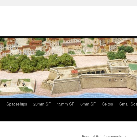
s
Spaceships
28mm SF
15mm SF
6mm SF
Celtos
Small Sca
Federal Reinforcements
→