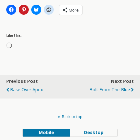
More
Like this:
Loading…
Previous Post
Next Post
Base Over Apex
Bolt From The Blue
Back to top
Mobile
Desktop