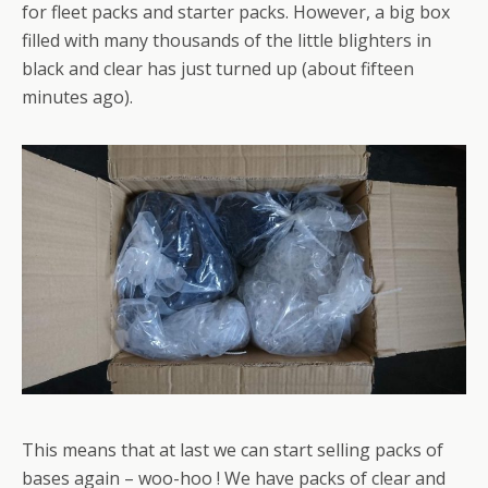
for fleet packs and starter packs. However, a big box
filled with many thousands of the little blighters in
black and clear has just turned up (about fifteen
minutes ago).
This means that at last we can start selling packs of
bases again – woo-hoo ! We have packs of clear and