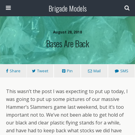
Brigade Models
August 28, 2018
Bases Are Back
Share
Tweet
Pin
Mail
SMS
This wasn’t the post I was expecting to put up today, I
was going to put up some pictures of our massive
Hammer’s Slammers game last weekend, but it’s too
important not to. We’ve not been able to get hold of
our black and clear plastic flying stands for a while,
and have had to keep back what stocks we did have