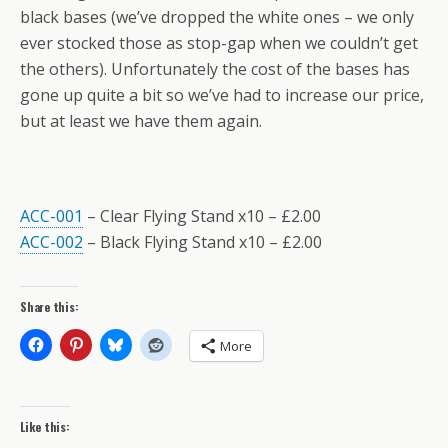
black bases (we’ve dropped the white ones – we only
ever stocked those as stop-gap when we couldn’t get
the others). Unfortunately the cost of the bases has
gone up quite a bit so we’ve had to increase our price,
but at least we have them again.
ACC-001
– Clear Flying Stand x10 – £2.00
ACC-002
– Black Flying Stand x10 – £2.00
Share this:
More
Like this: