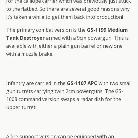
for the calliope carrier which was previously just stuck
to the flatbed. So there are several good reasons why
it’s taken a while to get them back into production!
The primary combat version is the
GS-1199 Medium
Tank Destroyer
armed with a 9cm powergun. This is
available with either a plain gun barrel or new one
with a muzzle brake.
Infantry are carried in the
GS-1107 APC
with two small
gun turrets carrying twin 2cm powerguns. The GS-
1008 command version swaps a radar dish for the
upper turret.
A fire support version can be equipped with an