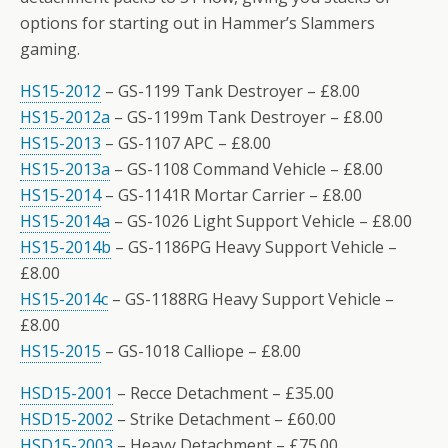
options for starting out in Hammer’s Slammers
gaming.
HS15-2012
– GS-1199 Tank Destroyer – £8.00
HS15-2012a
– GS-1199m Tank Destroyer – £8.00
HS15-2013
– GS-1107 APC – £8.00
HS15-2013a
– GS-1108 Command Vehicle – £8.00
HS15-2014
– GS-1141R Mortar Carrier – £8.00
HS15-2014a
– GS-1026 Light Support Vehicle – £8.00
HS15-2014b
– GS-1186PG Heavy Support Vehicle –
£8.00
HS15-2014c
– GS-1188RG Heavy Support Vehicle –
£8.00
HS15-2015
– GS-1018 Calliope – £8.00
HSD15-2001
– Recce Detachment – £35.00
HSD15-2002
– Strike Detachment – £60.00
HSD15-2003
– Heavy Detachment – £75.00