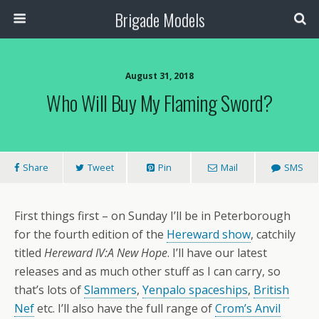
Brigade Models
August 31, 2018
Who Will Buy My Flaming Sword?
Share
Tweet
Pin
Mail
SMS
First things first – on Sunday I’ll be in Peterborough
for the fourth edition of the
Hereward show
, catchily
titled
Hereward IV:A New Hope
. I’ll have our latest
releases and as much other stuff as I can carry, so
that’s lots of
Slammers
,
Yenpalo spaceships
,
British
Nef
etc. I’ll also have the full range of
Crom’s Anvil