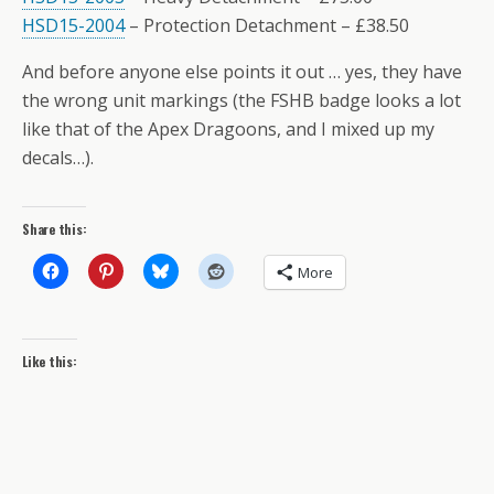
HSD15-2004
– Protection Detachment – £38.50
And before anyone else points it out … yes, they have
the wrong unit markings (the FSHB badge looks a lot
like that of the Apex Dragoons, and I mixed up my
decals…).
Share this:
More
Like this: