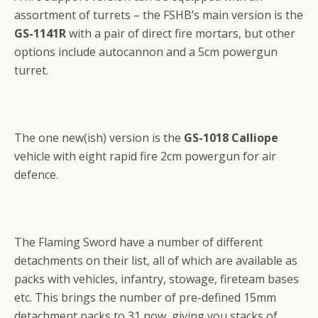
assortment of turrets – the FSHB’s main version is the
GS-1141R
with a pair of direct fire mortars, but other
options include autocannon and a 5cm powergun
turret.
The one new(ish) version is the
GS-1018 Calliope
vehicle with eight rapid fire 2cm powergun for air
defence.
The Flaming Sword have a number of different
detachments on their list, all of which are available as
packs with vehicles, infantry, stowage, fireteam bases
etc. This brings the number of pre-defined 15mm
detachment packs to 31 now, giving you stacks of