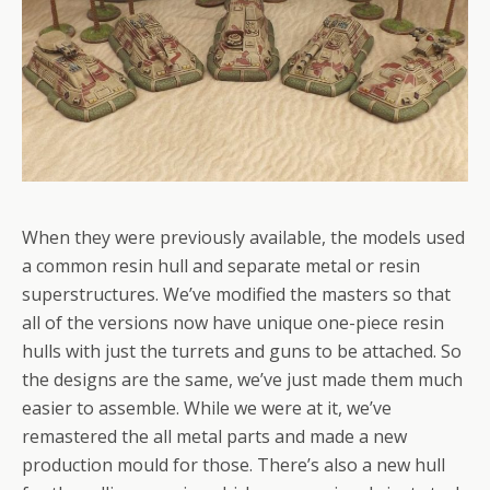
When they were previously available, the models used
a common resin hull and separate metal or resin
superstructures. We’ve modified the masters so that
all of the versions now have unique one-piece resin
hulls with just the turrets and guns to be attached. So
the designs are the same, we’ve just made them much
easier to assemble. While we were at it, we’ve
remastered the all metal parts and made a new
production mould for those. There’s also a new hull