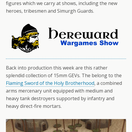
figures which we carry at shows, including the new
heroes, tribesmen and Simurgh Guards.
Back into production this week are this rather
splendid collection of 15mm GEVs. The belong to the
Flaming Sword of the Holy Brotherhood
, a combined
arms mercenary unit equipped with medium and
heavy tank destroyers supported by infantry and
heavy direct-fire mortars.