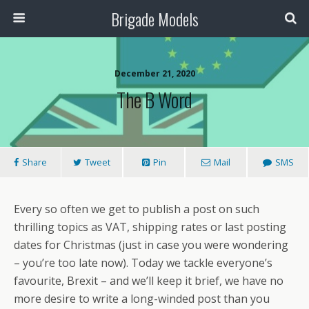
Brigade Models
December 21, 2020
The B Word
Share
Tweet
Pin
Mail
SMS
Every so often we get to publish a post on such
thrilling topics as VAT, shipping rates or last posting
dates for Christmas (just in case you were wondering
– you’re too late now). Today we tackle everyone’s
favourite, Brexit – and we’ll keep it brief, we have no
more desire to write a long-winded post than you