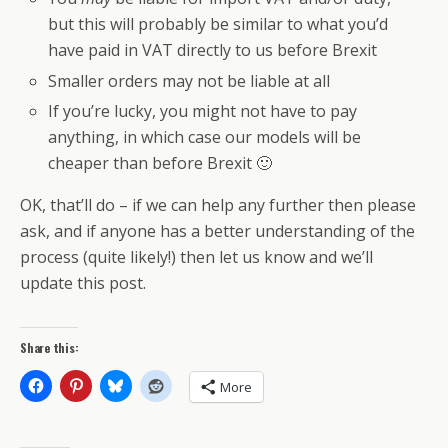
but this will probably be similar to what you’d
have paid in VAT directly to us before Brexit
Smaller orders may not be liable at all
If you’re lucky, you might not have to pay
anything, in which case our models will be
cheaper than before Brexit 🙂
OK, that’ll do – if we can help any further then please
ask, and if anyone has a better understanding of the
process (quite likely!) then let us know and we’ll
update this post.
Share this:
More