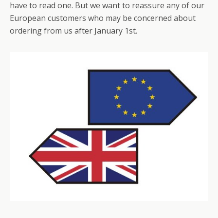
have to read one. But we want to reassure any of our
European customers who may be concerned about
ordering from us after January 1st.