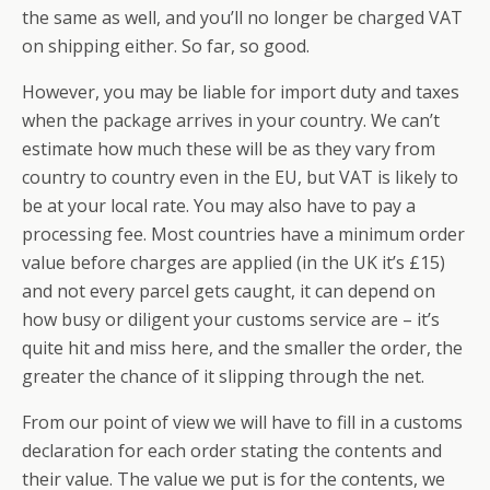
the same as well, and you’ll no longer be charged VAT
on shipping either. So far, so good.
However, you may be liable for import duty and taxes
when the package arrives in your country. We can’t
estimate how much these will be as they vary from
country to country even in the EU, but VAT is likely to
be at your local rate. You may also have to pay a
processing fee. Most countries have a minimum order
value before charges are applied (in the UK it’s £15)
and not every parcel gets caught, it can depend on
how busy or diligent your customs service are – it’s
quite hit and miss here, and the smaller the order, the
greater the chance of it slipping through the net.
From our point of view we will have to fill in a customs
declaration for each order stating the contents and
their value. The value we put is for the contents, we