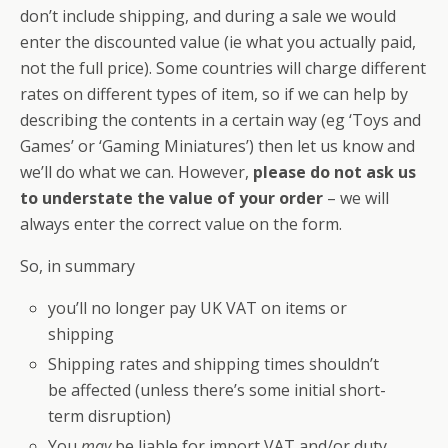
don’t include shipping, and during a sale we would
enter the discounted value (ie what you actually paid,
not the full price). Some countries will charge different
rates on different types of item, so if we can help by
describing the contents in a certain way (eg ‘Toys and
Games’ or ‘Gaming Miniatures’) then let us know and
we’ll do what we can. However,
please do not ask us
to understate the value of your order
– we will
always enter the correct value on the form.
So, in summary
you’ll no longer pay UK VAT on items or
shipping
Shipping rates and shipping times shouldn’t
be affected (unless there’s some initial short-
term disruption)
You
may
be liable for import VAT and/or duty,