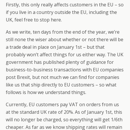
Firstly, this only really affects customers in the EU – so
if you live in a country outside the EU, including the
UK, feel free to stop here.
As we write, ten days from the end of the year, we’re
still none the wiser about whether or not there will be
a trade deal in place on January 1st – but that
probably won’t affect things for us either way. The UK
government has published plenty of guidance for
business-to-business transactions with EU companies
post Brexit, but not much we can find for companies
like us that ship directly to EU customers – so what
follows is how we understand things.
Currently, EU customers pay VAT on orders from us
at the standard UK rate of 20%. As of January 1st, this
will no longer be charged, so everything will get 1/6th
cheaper. As far as we know shipping rates will remain