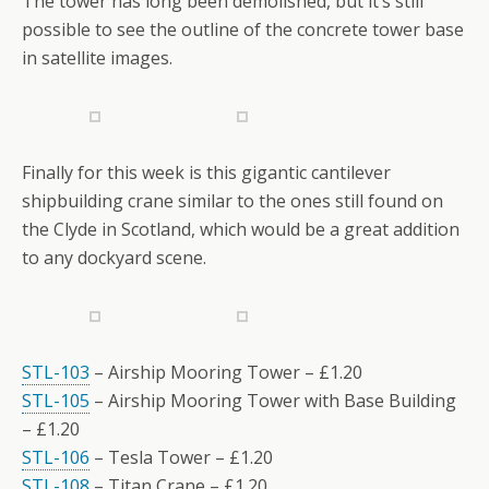
The tower has long been demolished, but it’s still
possible to see the outline of the concrete tower base
in satellite images.
Finally for this week is this gigantic cantilever
shipbuilding crane similar to the ones still found on
the Clyde in Scotland, which would be a great addition
to any dockyard scene.
STL-103
– Airship Mooring Tower – £1.20
STL-105
– Airship Mooring Tower with Base Building
– £1.20
STL-106
– Tesla Tower – £1.20
STL-108
– Titan Crane – £1.20