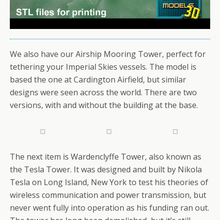
We also have our Airship Mooring Tower, perfect for
tethering your Imperial Skies vessels. The model is
based the one at Cardington Airfield, but similar
designs were seen across the world. There are two
versions, with and without the building at the base.
The next item is Wardenclyffe Tower, also known as
the Tesla Tower. It was designed and built by Nikola
Tesla on Long Island, New York to test his theories of
wireless communication and power transmission, but
never went fully into operation as his funding ran out.