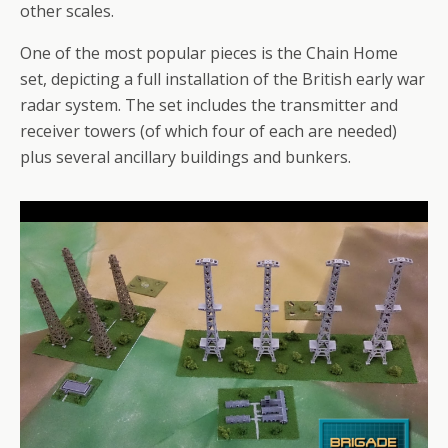
other scales.
One of the most popular pieces is the Chain Home
set, depicting a full installation of the British early war
radar system. The set includes the transmitter and
receiver towers (of which four of each are needed)
plus several ancillary buildings and bunkers.