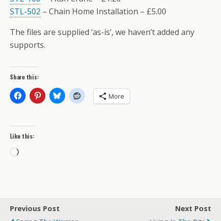
STL-502
– Chain Home Installation – £5.00
The files are supplied ‘as-is’, we haven’t added any
supports.
Share this:
More
Like this:
Loading…
Previous Post
Next Post