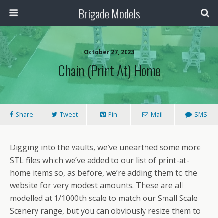
Brigade Models
October 27, 2023
Chain (Print At) Home
Share
Tweet
Pin
Mail
SMS
Digging into the vaults, we’ve unearthed some more
STL files which we’ve added to our list of print-at-
home items so, as before, we’re adding them to the
website for very modest amounts. These are all
modelled at 1/1000th scale to match our Small Scale
Scenery range, but you can obviously resize them to