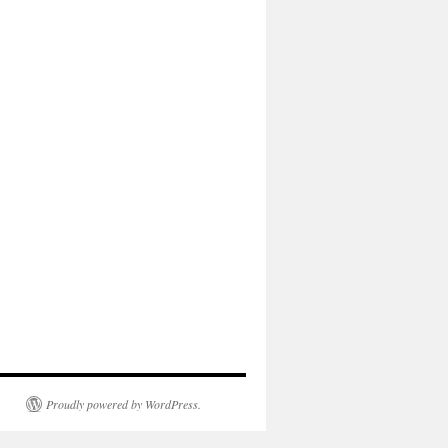
Proudly powered by WordPress.