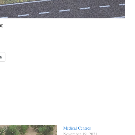
00
e
Medical Centres
November 19, 2021