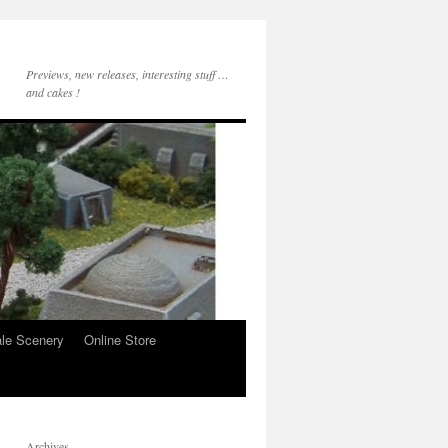
Previews, new releases, interesting stuff …
and cakes !
le Scenery
Online Store
Archives