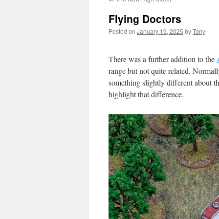
Flying Doctors
Posted on
January 19, 2025
by
Tony
There was a further addition to the
range but not quite related. Normall
something slightly different about t
highlight that difference.