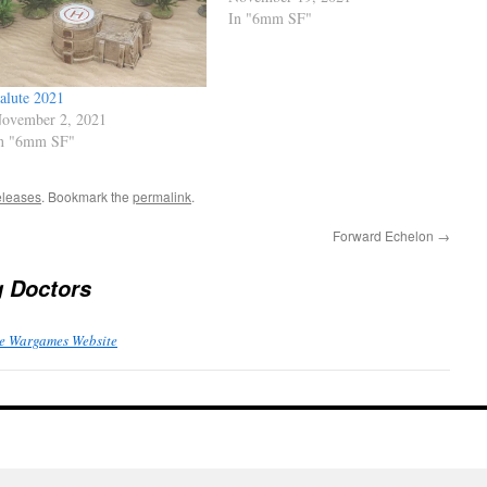
In "6mm SF"
alute 2021
ovember 2, 2021
n "6mm SF"
leases
. Bookmark the
permalink
.
Forward Echelon
→
g Doctors
e Wargames Website