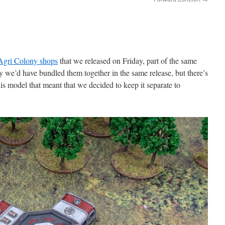
Agri Colony shops
that we released on Friday, part of the same
y we’d have bundled them together in the same release, but there’s
his model that meant that we decided to keep it separate to