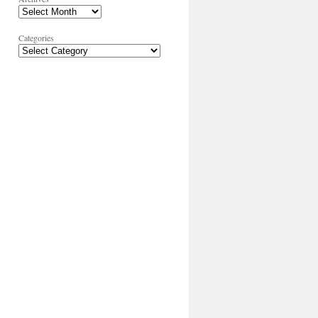
Categories