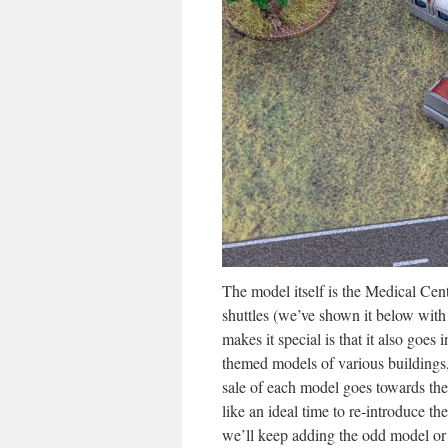
The model itself is the Medical Cent
shuttles (we’ve shown it below wit
makes it special is that it also goes 
themed models of various building
sale of each model goes towards th
like an ideal time to re-introduce 
we’ll keep adding the odd model or 