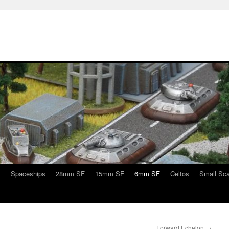
s
Spaceships
28mm SF
15mm SF
6mm SF
Celtos
Small Sca
Forward Echelon
→