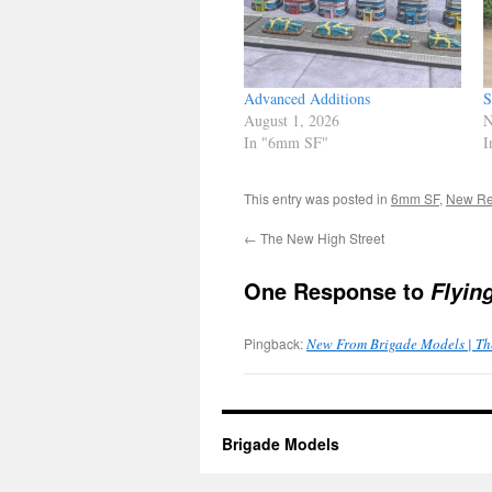
Advanced Additions
S
August 1, 2026
N
In "6mm SF"
I
This entry was posted in
6mm SF
,
New Re
←
The New High Street
One Response to
Flyin
Pingback:
New From Brigade Models | Th
Brigade Models