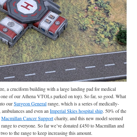
re, a cruciform building with a large landing pad for medical
h one of our Athena VTOLs parked on top). So far, so good. What
into our
Surgeon General
range, which is a series of medically-
s, ambulances and even an
Imperial Skies hospital ship
. 50% of the
e
Macmillan Cancer Support
charity, and this new model seemed
the range to everyone. So far we’ve donated £450 to Macmillan and
two to the range to keep increasing this amount.