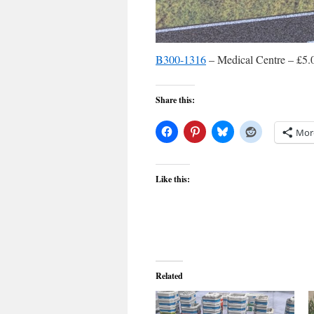
B300-1316
– Medical Centre – £5.
Share this:
Mor
Like this:
Related