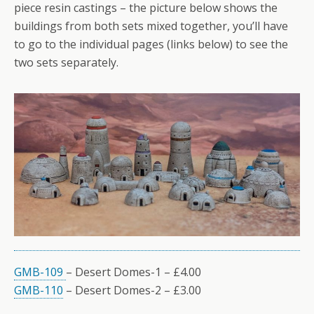
piece resin castings – the picture below shows the
buildings from both sets mixed together, you’ll have
to go to the individual pages (links below) to see the
two sets separately.
GMB-109
– Desert Domes-1 – £4.00
GMB-110
– Desert Domes-2 – £3.00