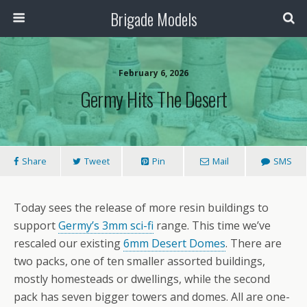
Brigade Models
February 6, 2026
Germy Hits The Desert
Share
Tweet
Pin
Mail
SMS
Today sees the release of more resin buildings to
support
Germy’s 3mm sci-fi
range. This time we’ve
rescaled our existing
6mm Desert Domes
. There are
two packs, one of ten smaller assorted buildings,
mostly homesteads or dwellings, while the second
pack has seven bigger towers and domes. All are one-