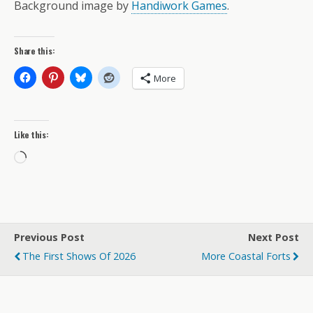
Background image by
Handiwork Games
.
Share this:
More
Like this:
Loading…
Previous Post
Next Post
The First Shows Of 2026
More Coastal Forts