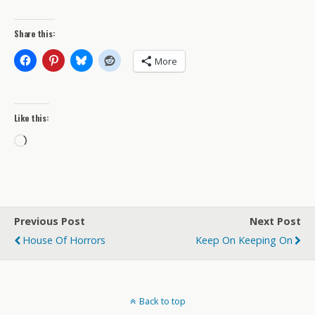
Share this:
More
Like this:
Loading…
Previous Post
Next Post
House Of Horrors
Keep On Keeping On
Back to top