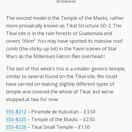
de Kukulcan
The second model is the Temple of the Masks, rather
more prosaically known as Tikal Structure 5D-2. The
Tikal site is in the rain forests of Guatemala and
covers 16km². You may have spotted its massive roof
comb (the sticky-up bit) in the Yavin scenes of Star
Wars as the Millenium Falcon flies overhead !
The last of this week’s trio is a smaller generic temple,
similar to several found on the Tikal site. We could
have carried on making slightly different types of
temple and covered the whole of Tikal, but we’ve
stopped at two for now.
SSS-8212
– Piramide de Kukulcan – £3.50
SSS-8225
– Temple of the Masks – £2.50
SSS-8226
– Tikal Small Temple – £1.50