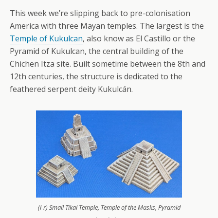
This week we’re slipping back to pre-colonisation
America with three Mayan temples. The largest is the
Temple of Kukulcan
, also know as El Castillo or the
Pyramid of Kukulcan, the central building of the
Chichen Itza site. Built sometime between the 8th and
12th centuries, the structure is dedicated to the
feathered serpent deity Kukulcán.
(l-r) Small Tikal Temple, Temple of the Masks, Pyramid