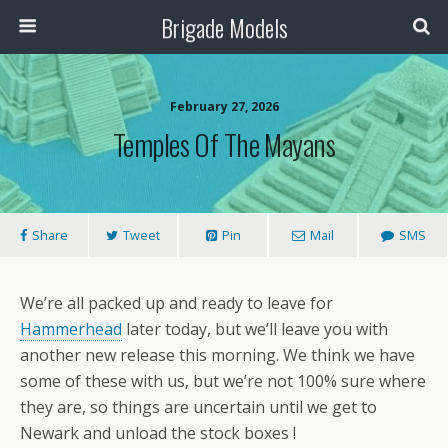
Brigade Models
February 27, 2026
Temples Of The Mayans
Share
Tweet
Pin
Mail
SMS
We’re all packed up and ready to leave for
Hammerhead
later today, but we’ll leave you with
another new release this morning. We think we have
some of these with us, but we’re not 100% sure where
they are, so things are uncertain until we get to
Newark and unload the stock boxes !