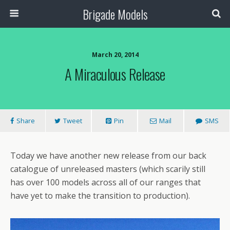
Brigade Models
March 20, 2014
A Miraculous Release
Share
Tweet
Pin
Mail
SMS
Today we have another new release from our back
catalogue of unreleased masters (which scarily still
has over 100 models across all of our ranges that
have yet to make the transition to production).