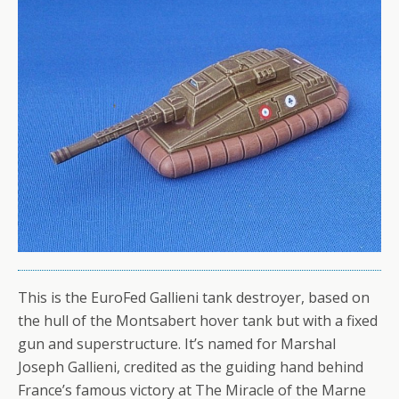
This is the EuroFed Gallieni tank destroyer, based on
the hull of the Montsabert hover tank but with a fixed
gun and superstructure. It’s named for Marshal
Joseph Gallieni, credited as the guiding hand behind
France’s famous victory at The Miracle of the Marne