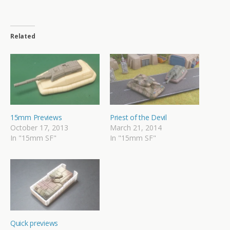
Related
15mm Previews
Priest of the Devil
October 17, 2013
March 21, 2014
In "15mm SF"
In "15mm SF"
Quick previews