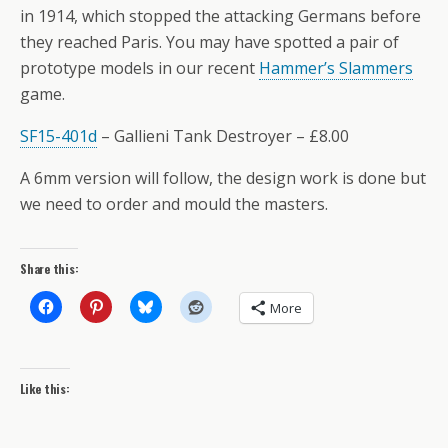
in 1914, which stopped the attacking Germans before
they reached Paris. You may have spotted a pair of
prototype models in our recent
Hammer’s Slammers
game.
SF15-401d
– Gallieni Tank Destroyer – £8.00
A 6mm version will follow, the design work is done but
we need to order and mould the masters.
Share this:
More
Like this: