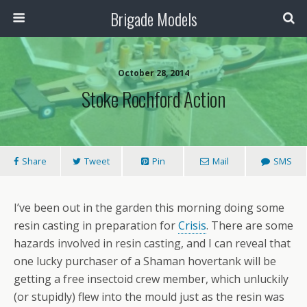
Brigade Models
October 28, 2014
Stoke Rochford Action
Share
Tweet
Pin
Mail
SMS
I’ve been out in the garden this morning doing some
resin casting in preparation for
Crisis
. There are some
hazards involved in resin casting, and I can reveal that
one lucky purchaser of a Shaman hovertank will be
getting a free insectoid crew member, which unluckily
(or stupidly) flew into the mould just as the resin was