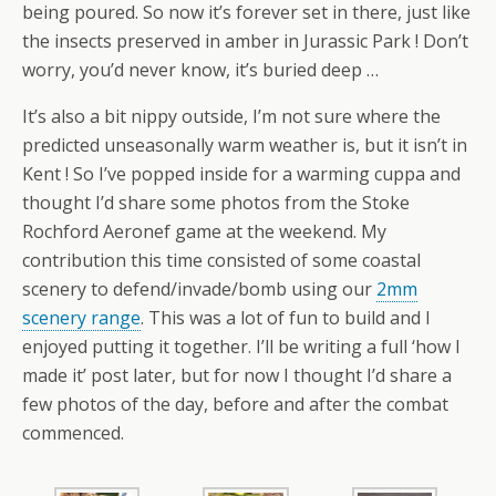
being poured. So now it’s forever set in there, just like
the insects preserved in amber in Jurassic Park ! Don’t
worry, you’d never know, it’s buried deep …
It’s also a bit nippy outside, I’m not sure where the
predicted unseasonally warm weather is, but it isn’t in
Kent ! So I’ve popped inside for a warming cuppa and
thought I’d share some photos from the Stoke
Rochford Aeronef game at the weekend. My
contribution this time consisted of some coastal
scenery to defend/invade/bomb using our
2mm
scenery range
. This was a lot of fun to build and I
enjoyed putting it together. I’ll be writing a full ‘how I
made it’ post later, but for now I thought I’d share a
few photos of the day, before and after the combat
commenced.