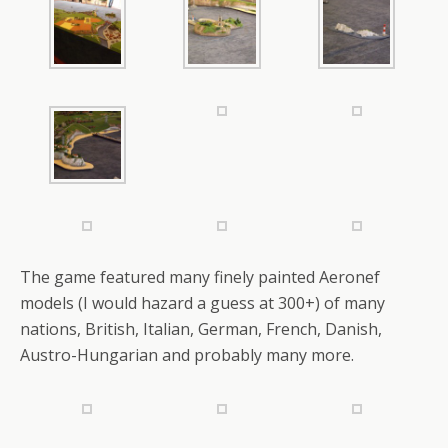
The game featured many finely painted Aeronef
models (I would hazard a guess at 300+) of many
nations, British, Italian, German, French, Danish,
Austro-Hungarian and probably many more.