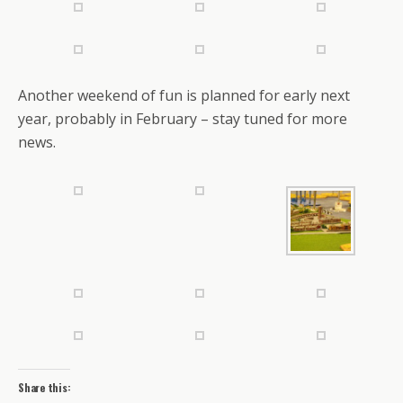
Another weekend of fun is planned for early next
year, probably in February – stay tuned for more
news.
Share this: