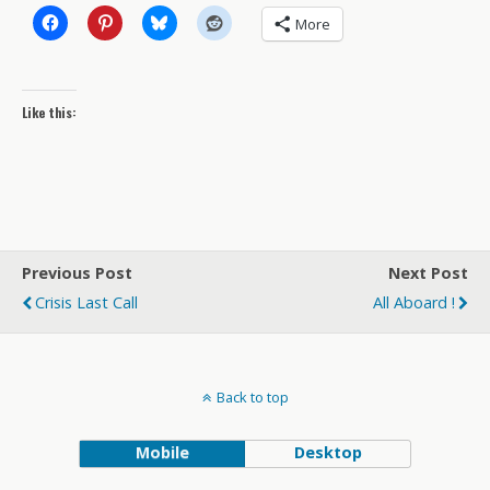
More
Like this:
Previous Post
Next Post
Crisis Last Call
All Aboard !
Back to top
Mobile
Desktop