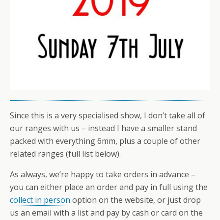
Since this is a very specialised show, I don’t take all of
our ranges with us – instead I have a smaller stand
packed with everything 6mm, plus a couple of other
related ranges (full list below).
As always, we’re happy to take orders in advance –
you can either place an order and pay in full using the
collect in person
option on the website, or just drop
us an email with a list and pay by cash or card on the