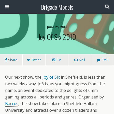
Brigade Models
June 25, 2019
Joy Of Six 2019
Share
Tweet
Pin
Mail
SMS
Our next show, the
Joy of Six
in Sheffield, is less than
two weeks away. Jo6 is, as you might guess from the
name, an event dedicated to the delights of 6mm
gaming across all periods and genres. Organised by
Baccus
, the show takes place in Sheffield Hallam
University and attracts over a dozen traders and