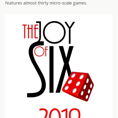
features almost thirty micro-scale games.