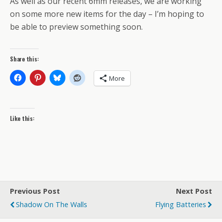
As well as our recent 6mm releases, we are working
on some more new items for the day – I’m hoping to
be able to preview something soon.
Share this:
More
Like this:
Previous Post
Next Post
Shadow On The Walls
Flying Batteries