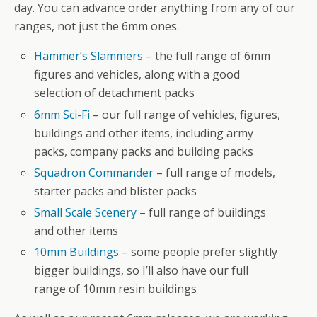
day. You can advance order anything from any of our
ranges, not just the 6mm ones.
Hammer’s Slammers
– the full range of 6mm
figures and vehicles, along with a good
selection of detachment packs
6mm Sci-Fi
– our full range of vehicles, figures,
buildings and other items, including army
packs, company packs and building packs
Squadron Commander
– full range of models,
starter packs and blister packs
Small Scale Scenery
– full range of buildings
and other items
10mm Buildings
– some people prefer slightly
bigger buildings, so I’ll also have our full
range of 10mm resin buildings