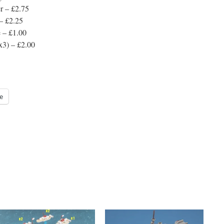
r – £2.75
 – £2.25
e – £1.00
x3) – £2.00
e