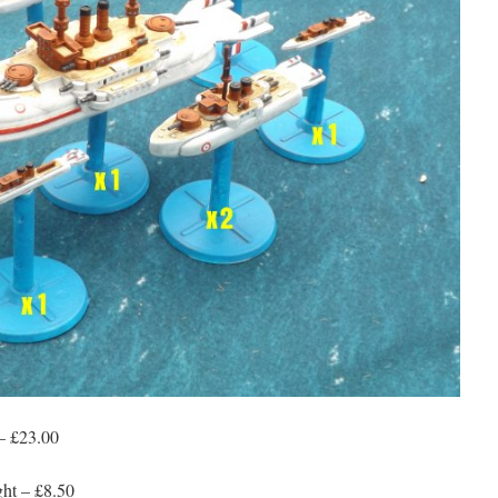
– £23.00
ht – £8.50