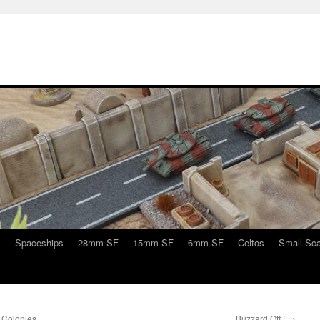
s
Spaceships
28mm SF
15mm SF
6mm SF
Celtos
Small Sca
 Colonies
Buzzard Off !
→