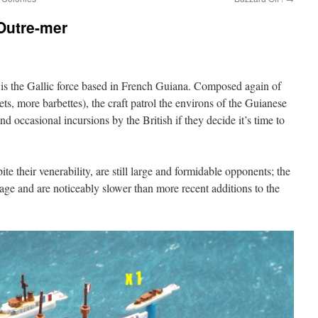
’Outre-mer
et is the Gallic force based in French Guiana. Composed again of
ets, more barbettes), the craft patrol the environs of the Guianese
and occasional incursions by the British if they decide it’s time to
e their venerability, are still large and formidable opponents; the
r age and are noticeably slower than more recent additions to the