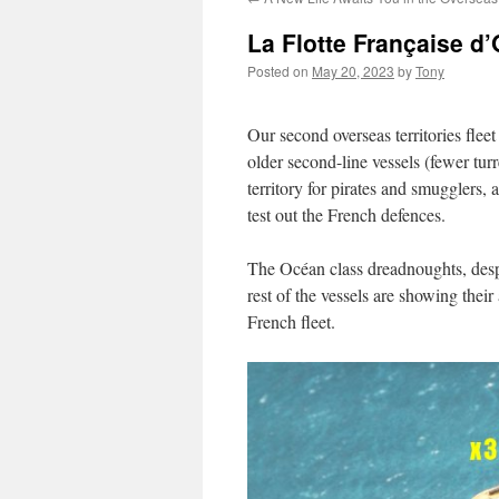
La Flotte Française d
Posted on
May 20, 2023
by
Tony
Our second overseas territories fle
older second-line vessels (fewer turr
territory for pirates and smugglers, 
test out the French defences.
The Océan class dreadnoughts, despit
rest of the vessels are showing thei
French fleet.