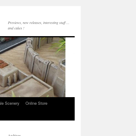
Previews, new releases, interesting stuff …
and cakes !
le Scenery
Online Store
Archives