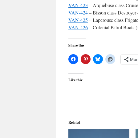
VAN-423
– Arquebuse class Cruise
VAN-424
– Bisson class Destroyer
VAN-425
– Laperouse class Frigat
VAN-426
– Colonial Patrol Boats (
Share this:
Mor
Like this:
Related