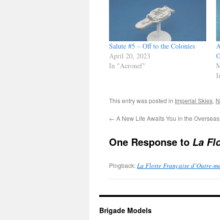
Salute #5 – Off to the Colonies
A
April 20, 2023
O
In "Aeronef"
M
I
This entry was posted in
Imperial Skies
,
N
←
A New Life Awaits You in the Overseas
One Response to
La Fl
Pingback:
La Flotte Française d’Outre-m
Brigade Models