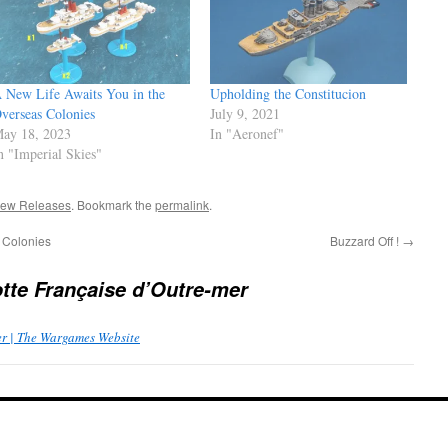
 New Life Awaits You in the
Upholding the Constitucion
verseas Colonies
July 9, 2021
ay 18, 2023
In "Aeronef"
n "Imperial Skies"
ew Releases
. Bookmark the
permalink
.
 Colonies
Buzzard Off !
→
otte Française d’Outre-mer
er | The Wargames Website