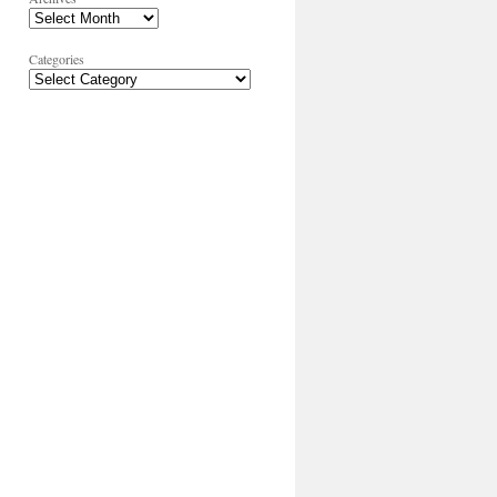
Categories