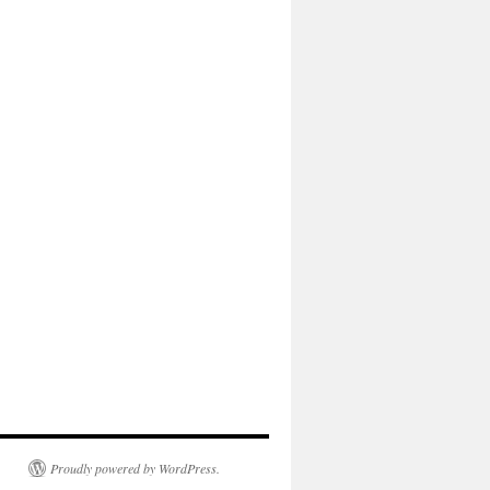
Proudly powered by WordPress.