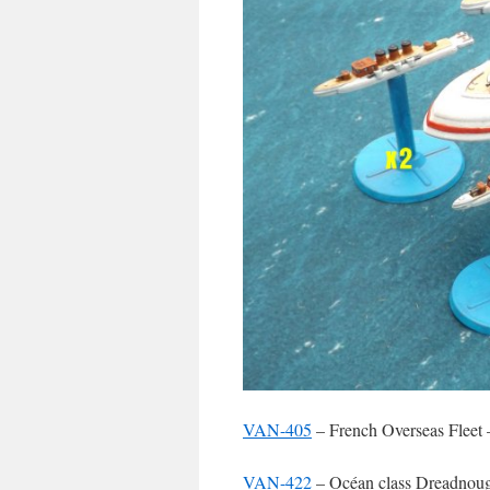
VAN-405
– French Overseas Fleet 
VAN-422
– Océan class Dreadnoug