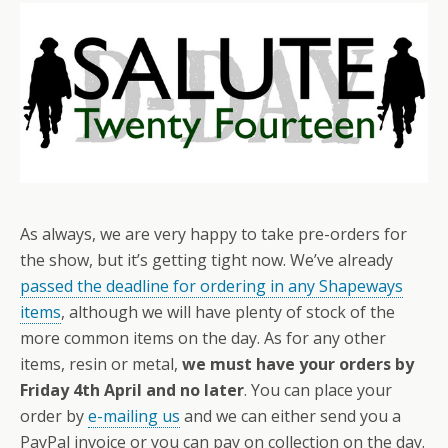
As always, we are very happy to take pre-orders for
the show, but it’s getting tight now. We’ve already
passed the deadline for ordering in any Shapeways
items
, although we will have plenty of stock of the
more common items on the day. As for any other
items, resin or metal,
we must have your orders by
Friday 4th April and no later
. You can place your
order by
e-mailing us
and we can either send you a
PayPal invoice or you can pay on collection on the day.