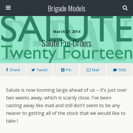
Brigade Models
March 27, 2014
Salute Pre-Orders
Share
Tweet
Pin
Mail
SMS
Salute is now looming large ahead of us – it’s just over
two weeks away, which is scarily close. I’ve been
casting away like mad and still don’t seem to be any
nearer to getting all of the stock that we would like to
take !