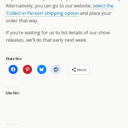
Alternatively, you can go to our website,
select the
‘Collect in Person’ shipping option
and place your
order that way.
If you’re waiting for us to list details of our show
releases, we’ll do that early next week.
Share this:
More
Like this: