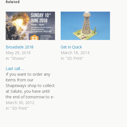
Related
Broadside 2018
Get in Quick
May 29, 2018
March 18, 2014
In "Shows"
In "3D Print"
Last call …
If you want to order any
items from our
Shapeways shop to collect
at Salute, you have until
the end of tomorrow to e-
mail us with your
March 30, 2012
requirements. We'll be
In "3D Print"
placing an über-order
bringing together
everyone's pre-orders,