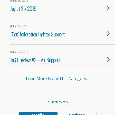
JUNE 25, 2019
Joy of Six 2019
JULY 27, 2018
(Con)federation Fighter Support
JULY 12, 2018
Jo6 Preview #3 – Air Support
Load More From This Category…
Back to top
Mobile
Desktop