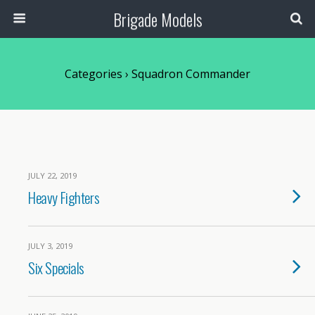
Brigade Models
Categories ›
Squadron Commander
JULY 22, 2019
Heavy Fighters
JULY 3, 2019
Six Specials