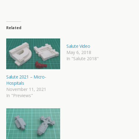
Related
Salute Video
May 6, 2018
In "Salute 2018"
Salute 2021 – Micro-
Hospitals
November 11, 2021
In "Previews"