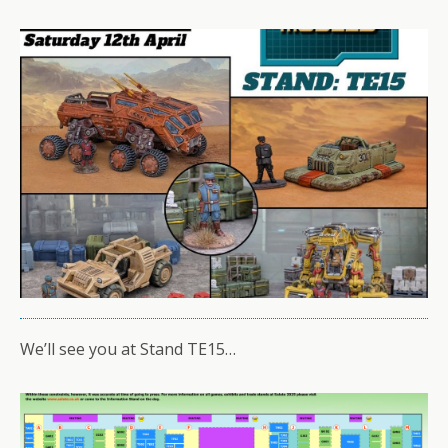
We’ll see you at Stand TE15…