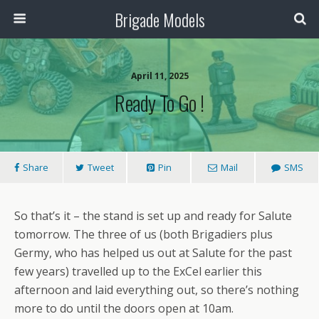
Brigade Models
April 11, 2025
Ready To Go !
Share
Tweet
Pin
Mail
SMS
So that’s it – the stand is set up and ready for Salute
tomorrow. The three of us (both Brigadiers plus
Germy, who has helped us out at Salute for the past
few years) travelled up to the ExCel earlier this
afternoon and laid everything out, so there’s nothing
more to do until the doors open at 10am.