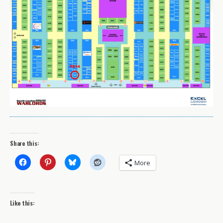
Share this:
More
Like this: