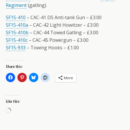
Regiment
(gatling).
SF15-410
– CAC-41 DS Anti-tank Gun – £3.00
SF15-410a
– CAC-42 Light Howitzer – £3.00
SF15-410b
– CAC-44 Towed Gatling – £3.00
SF15-410c
– CAC-45 Powergun – £3.00
SF15-933
– Towing Hooks – £1.00
Share this:
More
Like this:
Loading…