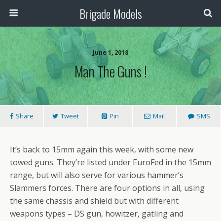
Brigade Models
June 1, 2018
Man The Guns !
Share
Tweet
Pin
Mail
SMS
It’s back to 15mm again this week, with some new
towed guns. They’re listed under EuroFed in the 15mm
range, but will also serve for various hammer’s
Slammers forces. There are four options in all, using
the same chassis and shield but with different
weapons types – DS gun, howitzer, gatling and