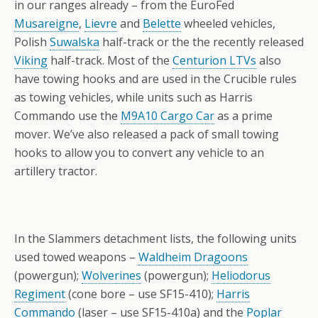
in our ranges already – from the EuroFed
Musareigne
,
Lievre
and
Belette
wheeled vehicles,
Polish
Suwalska
half-track or the the recently released
Viking
half-track. Most of the
Centurion LTVs
also
have towing hooks and are used in the Crucible rules
as towing vehicles, while units such as Harris
Commando use the
M9A10 Cargo Car
as a prime
mover. We’ve also released a pack of small towing
hooks to allow you to convert any vehicle to an
artillery tractor.
In the Slammers detachment lists, the following units
used towed weapons –
Waldheim Dragoons
(powergun);
Wolverines
(powergun);
Heliodorus
Regiment
(cone bore – use SF15-410);
Harris
Commando
(laser – use SF15-410a) and the
Poplar