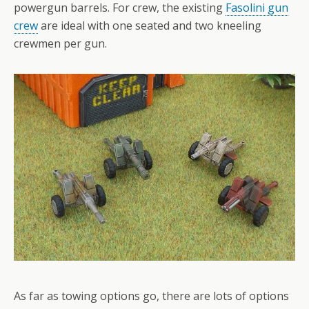
powergun barrels. For crew, the existing
Fasolini gun
crew
are ideal with one seated and two kneeling
crewmen per gun.
As far as towing options go, there are lots of options