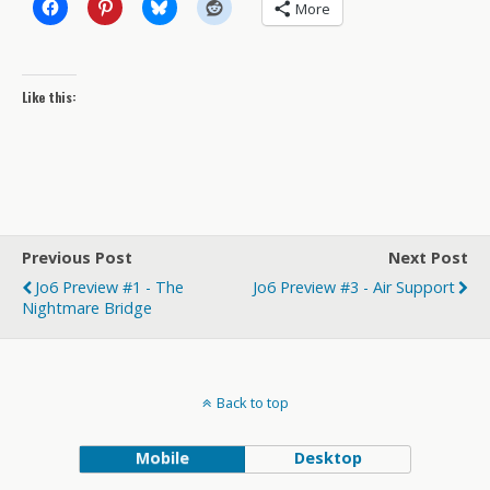
More
Like this:
Previous Post
Next Post
Jo6 Preview #1 - The
Jo6 Preview #3 - Air Support
Nightmare Bridge
Back to top
Mobile
Desktop