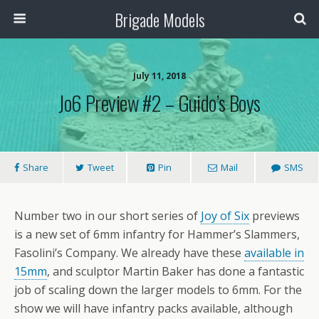
Brigade Models
July 11, 2018
Jo6 Preview #2 – Guido’s Boys
Share
Tweet
Pin
Mail
SMS
Number two in our short series of
Joy of Six
previews
is a new set of 6mm infantry for Hammer’s Slammers,
Fasolini’s Company. We already have these
available in
15mm
, and sculptor Martin Baker has done a fantastic
job of scaling down the larger models to 6mm. For the
show we will have infantry packs available, although