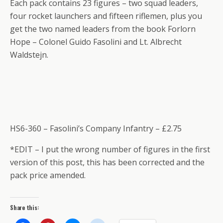
Each pack contains 23 figures – two squad leaders,
four rocket launchers and fifteen riflemen, plus you
get the two named leaders from the book Forlorn
Hope – Colonel Guido Fasolini and Lt. Albrecht
Waldstejn.
HS6-360 – Fasolini’s Company Infantry – £2.75
*EDIT – I put the wrong number of figures in the first
version of this post, this has been corrected and the
pack price amended.
Share this: