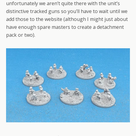
unfortunately we aren’t quite there with the unit’s
distinctive tracked guns so you’ll have to wait until we
add those to the website (although I might just about
have enough spare masters to create a detachment
pack or two).