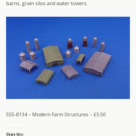
barns, grain silos and water towers.
SSS-8134 – Modern Farm Structures – £5.50
Share this: