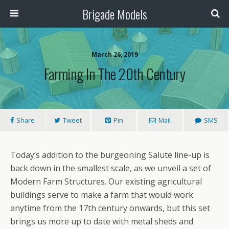
Brigade Models
March 26, 2019
Farming In The 20th Century
Share
Tweet
Pin
Mail
SMS
Today’s addition to the burgeoning Salute line-up is
back down in the smallest scale, as we unveil a set of
Modern Farm Structures. Our existing agricultural
buildings serve to make a farm that would work
anytime from the 17th century onwards, but this set
brings us more up to date with metal sheds and