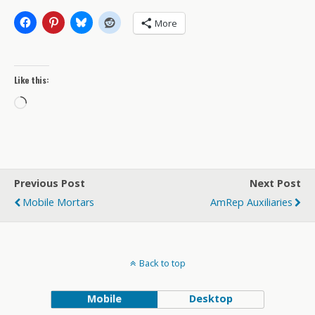
More
Like this:
Loading…
Previous Post
Next Post
Mobile Mortars
AmRep Auxiliaries
Back to top
Mobile
Desktop