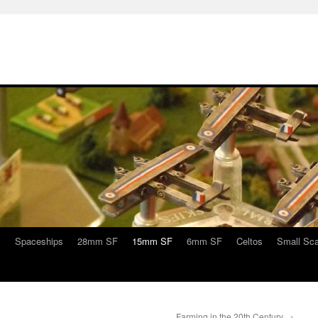
s
Spaceships
28mm SF
15mm SF
6mm SF
Celtos
Small Sca
Farming in the 20th Century
→