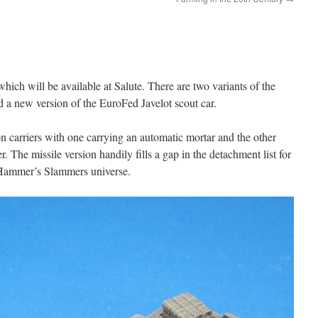
ch will be available at Salute. There are two variants of the
 a new version of the EuroFed Javelot scout car.
 carriers with one carrying an automatic mortar and the other
r. The missile version handily fills a gap in the detachment list for
Hammer’s Slammers universe.