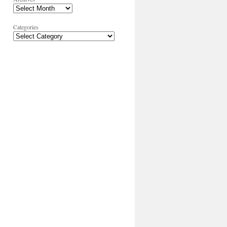
Categories