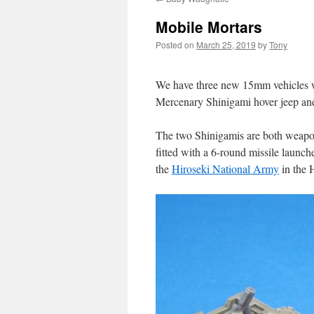
Mobile Mortars
Posted on
March 25, 2019
by
Tony
We have three new 15mm vehicles whi
Mercenary Shinigami hover jeep and
The two Shinigamis are both weapon
fitted with a 6-round missile launche
the
Hiroseki National Army
in the 