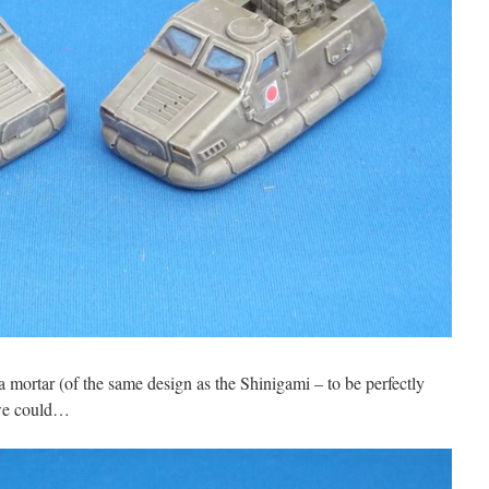
 mortar (of the same design as the Shinigami – to be perfectly
 we could…