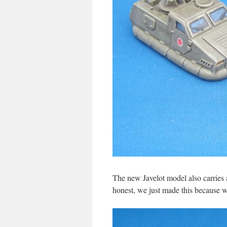
The new Javelot model also carries a
honest, we just made this because