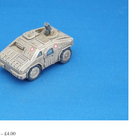
 – £4.00