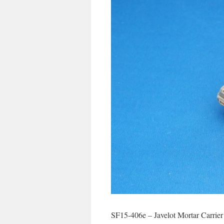
SF15-406e – Javelot Mortar Carrier