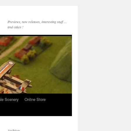
Previews, new releases, interesting stuff …
and cakes !
le Scenery
Online Store
Archives