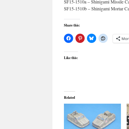
SF15-1510a – Shinigami Missile Ca
SF15-1510b – Shinigami Mortar Car
Share this:
Mor
Like this:
Related