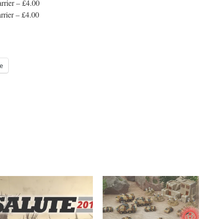
rrier – £4.00
rier – £4.00
e