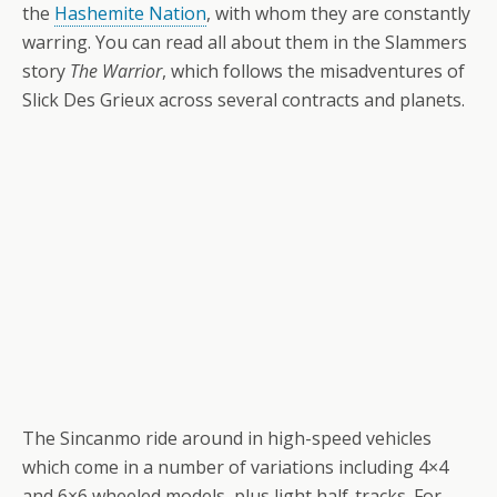
the
Hashemite Nation
, with whom they are constantly
warring. You can read all about them in the Slammers
story
The Warrior
, which follows the misadventures of
Slick Des Grieux across several contracts and planets.
The Sincanmo ride around in high-speed vehicles
which come in a number of variations including 4×4
and 6×6 wheeled models, plus light half-tracks. For