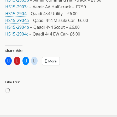
HS15-2903b
– Aamir Command Half-track – £7.00
HS15-2903c
– Aamir AA Half-track – £7.50
HS15-2904
– Qaadi 4×4 Utility – £6.00
HS15-2904a
– Qaadi 4×4 Missile Car- £6.00
HS15-2904b
– Qaadi 4×4 Scout – £6.00
HS15-2904c
– Qaadi 4×4 EW Car- £6.00
Share this:
More
Like this:
Loading…