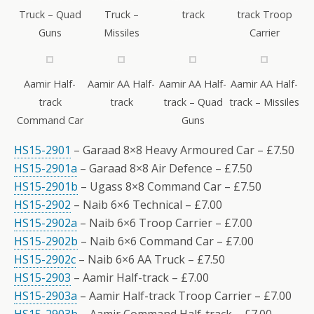
Truck – Quad
Truck –
track
track Troop
Guns
Missiles
Carrier
Aamir Half-
Aamir AA Half-
Aamir AA Half-
Aamir AA Half-
track
track
track – Quad
track – Missiles
Command Car
Guns
HS15-2901
– Garaad 8×8 Heavy Armoured Car – £7.50
HS15-2901a
– Garaad 8×8 Air Defence – £7.50
HS15-2901b
– Ugass 8×8 Command Car – £7.50
HS15-2902
– Naib 6×6 Technical – £7.00
HS15-2902a
– Naib 6×6 Troop Carrier – £7.00
HS15-2902b
– Naib 6×6 Command Car – £7.00
HS15-2902c
– Naib 6×6 AA Truck – £7.50
HS15-2903
– Aamir Half-track – £7.00
HS15-2903a
– Aamir Half-track Troop Carrier – £7.00