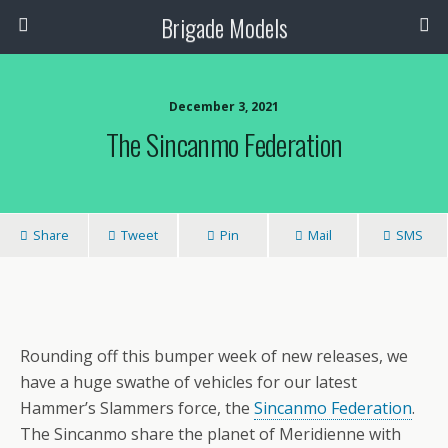
Brigade Models
December 3, 2021
The Sincanmo Federation
Share
Tweet
Pin
Mail
SMS
Rounding off this bumper week of new releases, we
have a huge swathe of vehicles for our latest
Hammer’s Slammers force, the
Sincanmo Federation
.
The Sincanmo share the planet of Meridienne with