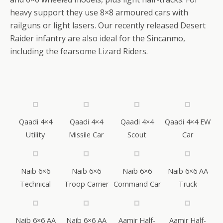
heavy support they use 8×8 armoured cars with
railguns or light lasers. Our recently released Desert
Raider infantry are also ideal for the Sincanmo,
including the fearsome Lizard Riders.
Qaadi 4×4
Qaadi 4×4
Qaadi 4×4
Qaadi 4×4 EW
Utility
Missile Car
Scout
Car
Naib 6×6
Naib 6×6
Naib 6×6
Naib 6×6 AA
Technical
Troop Carrier
Command Car
Truck
Naib 6×6 AA
Naib 6×6 AA
Aamir Half-
Aamir Half-