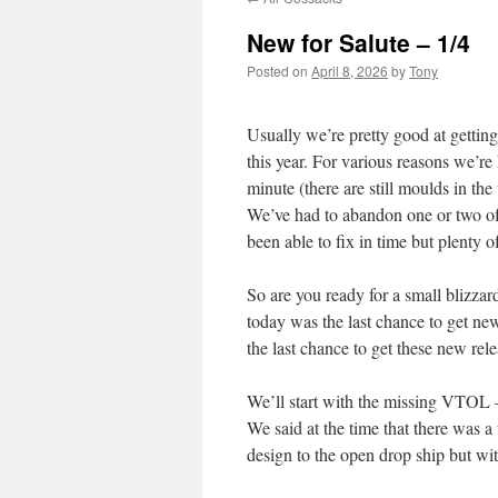
New for Salute – 1/4
Posted on
April 8, 2026
by
Tony
Usually we’re pretty good at getting
this year. For various reasons we’re
minute (there are still moulds in th
We’ve had to abandon one or two of 
been able to fix in time but plenty o
So are you ready for a small blizzar
today was the last chance to get new 
the last chance to get these new rele
We’ll start with the missing VTOL
We said at the time that there was a
design to the open drop ship but wit