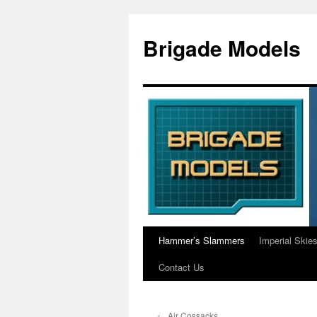
Skip
to
Brigade Models
content
Hammer’s Slammers
Imperial Skie
Contact Us
←
Air Cossacks