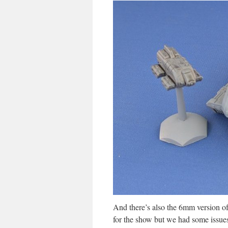
And there’s also the 6mm version of
for the show but we had some issues 