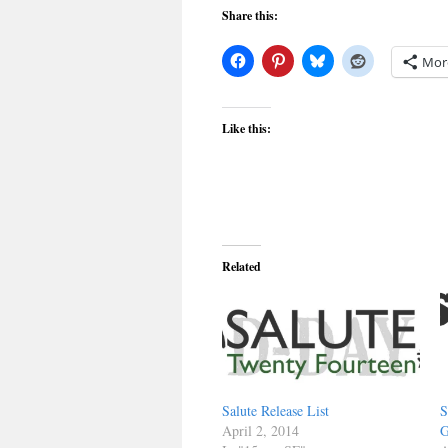
Share this:
Mor
Like this:
Related
Salute Release List
S
April 2, 2014
G