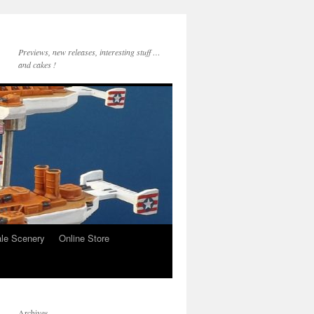
Previews, new releases, interesting stuff …
and cakes !
le Scenery
Online Store
Archives