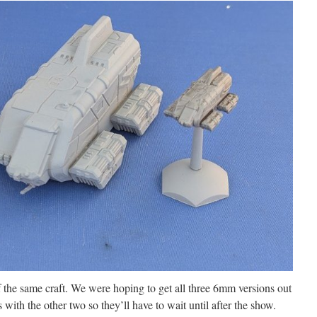
 the same craft. We were hoping to get all three 6mm versions out
with the other two so they’ll have to wait until after the show.