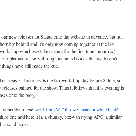
 our new releases for Salute onto the website in advance, but not
 horribly behind and it’s only now coming together at the last
e workshop which we’ll be casting for the first time tomorrow).
our planned releases through technical issues that we haven’t
f things have still made the cut.
d of posts ? Tomorrow is the last workshop day before Salute, so
releases painted for the show. Thus it follows that this evening is
ases onto the blog.
 – remember those
two 15mm VTOLs we posted a while back
?
 third one and here it is, a chunky, box-van flying APC, a similar
h a solid body.