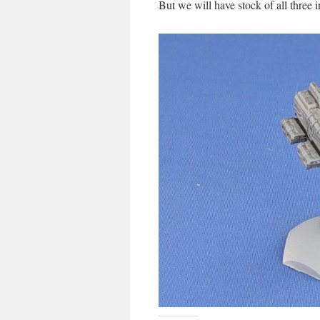
But we will have stock of all three