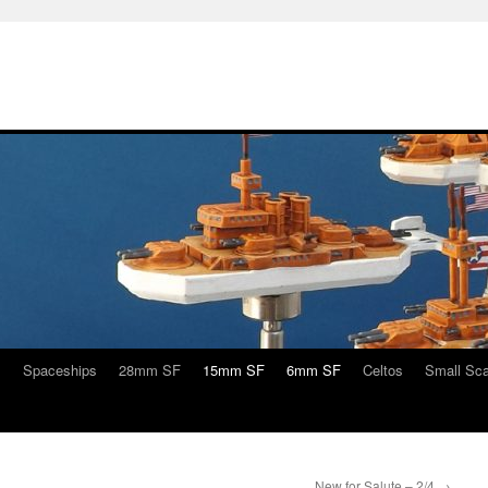
s
Spaceships
28mm SF
15mm SF
6mm SF
Celtos
Small Sca
New for Salute – 2/4
→