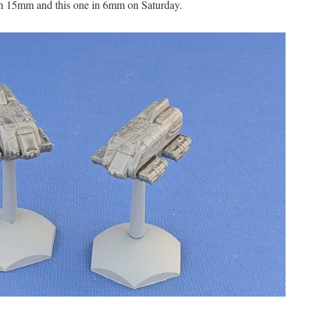
 in 15mm and this one in 6mm on Saturday.