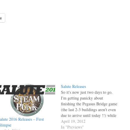
e
Salute Releases
So it's now just two days to go.
I'm getting panicky about
finishing the Pegasus Bridge game
(the last 2-3 buildings aren't even
due to arrive until today !!) while
alute 2016 Releases – First
Phil and I are (as always) both
April 19, 2012
limpse
worried that we don't have enough
In "Previews"