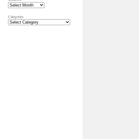
Categories