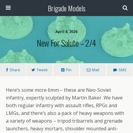
Brigade Models
April 8, 2026
New For Salute – 2/4
Share
Tweet
Pin
Mail
SMS
Here’s some more 6mm – these are Neo-Soviet
infantry, expertly sculpted by Martin Baker. We have
both regular infantry with assault rifles, RPGs and
LMGs, and there’s also a pack of heavy weapons with
a variety of weapons – tripod tribarrels and grenade
launchers, heavy mortars, shoulder mounted anti-