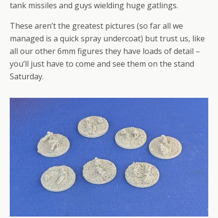
tank missiles and guys wielding huge gatlings.
These aren’t the greatest pictures (so far all we
managed is a quick spray undercoat) but trust us, like
all our other 6mm figures they have loads of detail –
you’ll just have to come and see them on the stand
Saturday.