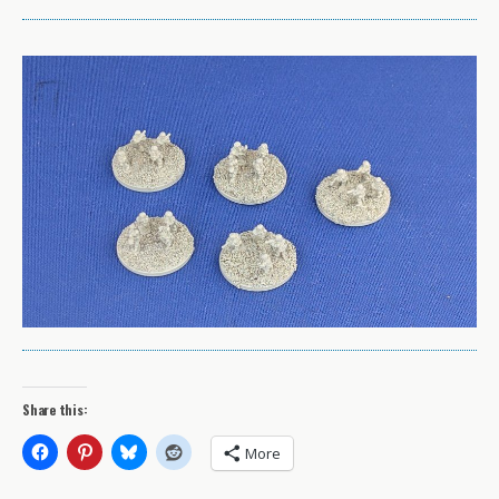
Share this:
More