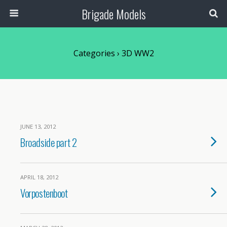
Brigade Models
Categories ›
3D WW2
JUNE 13, 2012
Broadside part 2
APRIL 18, 2012
Vorpostenboot