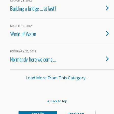
MARCH 28, 2012
Building a bridge … at last !
MARCH 16, 2012
World of Water
FEBRUARY 23, 2012
Normandy, here we come …
Load More From This Category…
Back to top
Mobile
Desktop