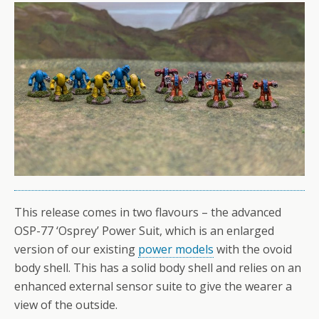
This release comes in two flavours – the advanced
OSP-77 ‘Osprey’ Power Suit, which is an enlarged
version of our existing
power models
with the ovoid
body shell. This has a solid body shell and relies on an
enhanced external sensor suite to give the wearer a
view of the outside.