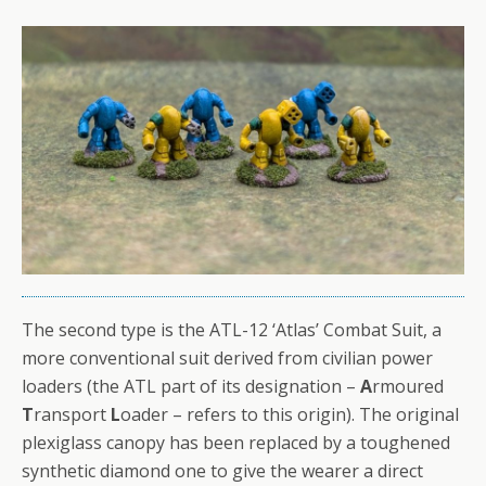
The second type is the ATL-12 ‘Atlas’ Combat Suit, a
more conventional suit derived from civilian power
loaders (the ATL part of its designation –
A
rmoured
T
ransport
L
oader – refers to this origin). The original
plexiglass canopy has been replaced by a toughened
synthetic diamond one to give the wearer a direct