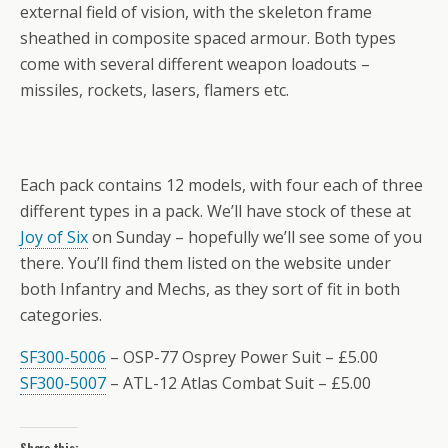
external field of vision, with the skeleton frame
sheathed in composite spaced armour. Both types
come with several different weapon loadouts –
missiles, rockets, lasers, flamers etc.
Each pack contains 12 models, with four each of three
different types in a pack. We’ll have stock of these at
Joy of Six
on Sunday – hopefully we’ll see some of you
there. You’ll find them listed on the website under
both Infantry and Mechs, as they sort of fit in both
categories.
SF300-5006
– OSP-77 Osprey Power Suit – £5.00
SF300-5007
– ATL-12 Atlas Combat Suit – £5.00
Share this: