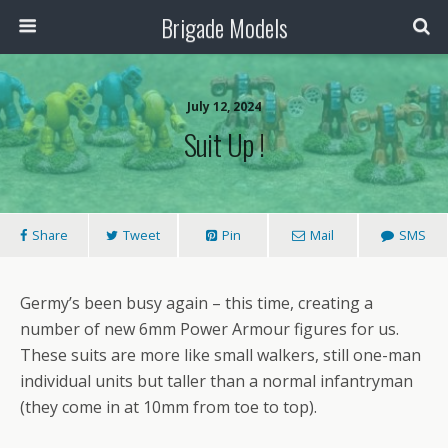
Brigade Models
July 12, 2024
Suit Up !
Share
Tweet
Pin
Mail
SMS
Germy’s been busy again – this time, creating a
number of new 6mm Power Armour figures for us.
These suits are more like small walkers, still one-man
individual units but taller than a normal infantryman
(they come in at 10mm from toe to top).