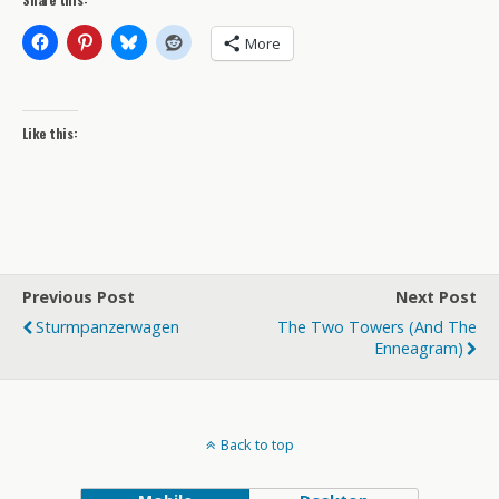
More
Like this:
Previous Post
Next Post
Sturmpanzerwagen
The Two Towers (and The
Enneagram)
Back to top