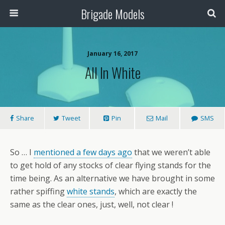
Brigade Models
January 16, 2017
All In White
Share
Tweet
Pin
Mail
SMS
So … I
mentioned a few days ago
that we weren’t able
to get hold of any stocks of clear flying stands for the
time being. As an alternative we have brought in some
rather spiffing
white stands
, which are exactly the
same as the clear ones, just, well, not clear !