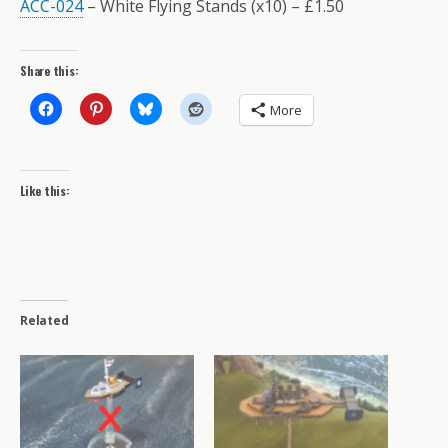
ACC-024
– White Flying Stands (x10) – £1.50
Share this:
More
Like this:
Related