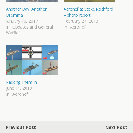
Another Day, Another
Aeronef at Stoke Rochford
Dilemma
– photo report
January 10, 2017
February 27, 2013
In "Updates and General
In "Aeronef"
Waffle"
Packing Them In
June 11, 2019
In "Aeronef"
Previous Post
Next Post