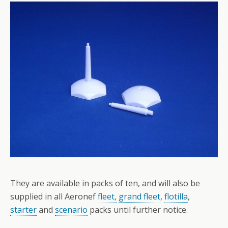
They are available in packs of ten, and will also be
supplied in all Aeronef
fleet,
grand fleet
,
flotilla
,
starter
and
scenario
packs until further notice.