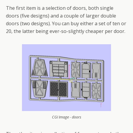
The first item is a selection of doors, both single
doors (five designs) and a couple of larger double
doors (two designs). You can buy either a set of ten or
20, the latter being ever-so-slightly cheaper per door.
CGI Image - doors