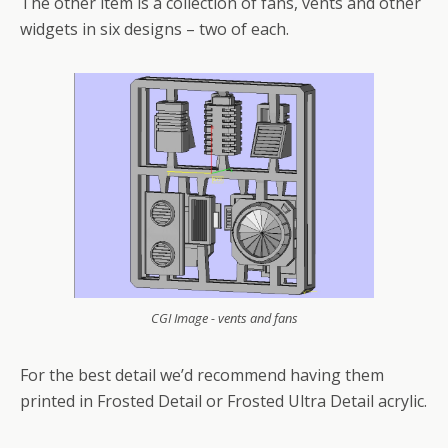
The other item is a collection of fans, vents and other
widgets in six designs – two of each.
CGI Image - vents and fans
For the best detail we’d recommend having them
printed in Frosted Detail or Frosted Ultra Detail acrylic.