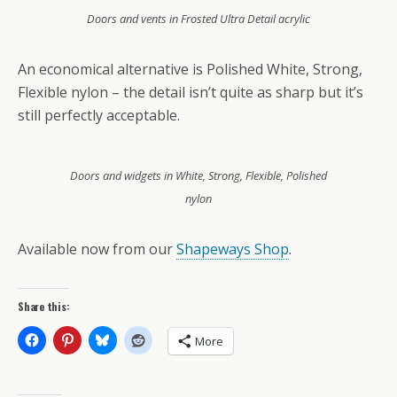
Doors and vents in Frosted Ultra Detail acrylic
An economical alternative is Polished White, Strong,
Flexible nylon – the detail isn’t quite as sharp but it’s
still perfectly acceptable.
Doors and widgets in White, Strong, Flexible, Polished
nylon
Available now from our
Shapeways Shop
.
Share this:
More