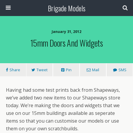
Brigade Models
January 31, 2012
15mm Doors And Widgets
Share
Tweet
Pin
Mail
SMS
Having had some test prints back from Shapeways,
we’ve added two new items to our Shapeways store
today. We’re making the doors and widgets that we
use on our 15mm buildings available as seperate
items so that you can customise our models or use
them on your own scratchbuilds.