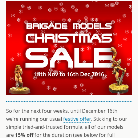
So for the next four weeks, until December 16th,
we’re running our usual
festive offer
. Sticking to our
simple tried-and-trusted formula, all of our models
are
15% off
for the duration (see below for full