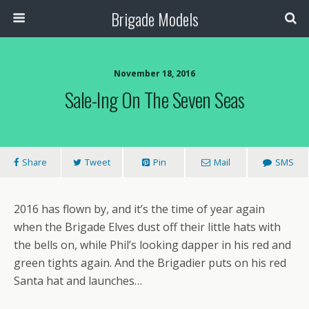
Brigade Models
November 18, 2016
Sale-Ing On The Seven Seas
Share
Tweet
Pin
Mail
SMS
2016 has flown by, and it’s the time of year again
when the Brigade Elves dust off their little hats with
the bells on, while Phil’s looking dapper in his red and
green tights again. And the Brigadier puts on his red
Santa hat and launches…