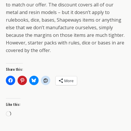
to match our offer. The discount covers all of our
metal and resin models – but it doesn’t apply to
rulebooks, dice, bases, Shapeways items or anything
else that we don’t manufacture ourselves, simply
because the margins on those items are much tighter.
However, starter packs with rules, dice or bases in are
covered by the offer.
Share this:
More
Like this:
Loading…