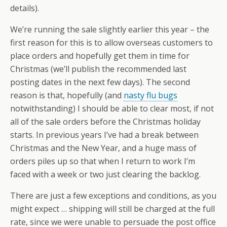
details).
We’re running the sale slightly earlier this year – the
first reason for this is to allow overseas customers to
place orders and hopefully get them in time for
Christmas (we’ll publish the recommended last
posting dates in the next few days). The second
reason is that, hopefully (and
nasty flu bugs
notwithstanding) I should be able to clear most, if not
all of the sale orders before the Christmas holiday
starts. In previous years I’ve had a break between
Christmas and the New Year, and a huge mass of
orders piles up so that when I return to work I’m
faced with a week or two just clearing the backlog.
There are just a few exceptions and conditions, as you
might expect … shipping will still be charged at the full
rate, since we were unable to persuade the post office